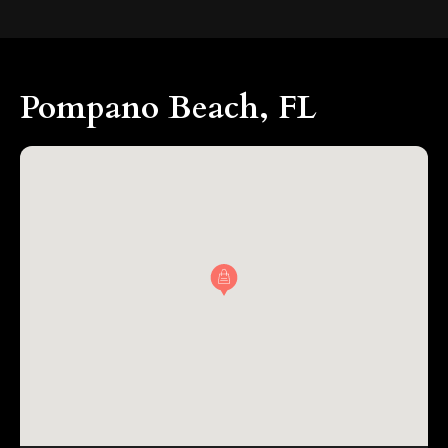
Pompano Beach, FL