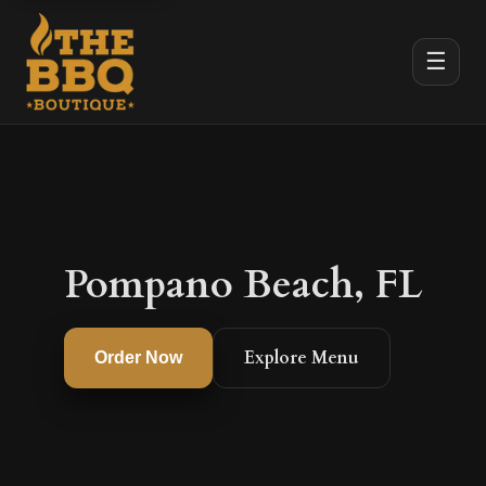
☰
Pompano Beach, FL
Explore Menu
Order Now